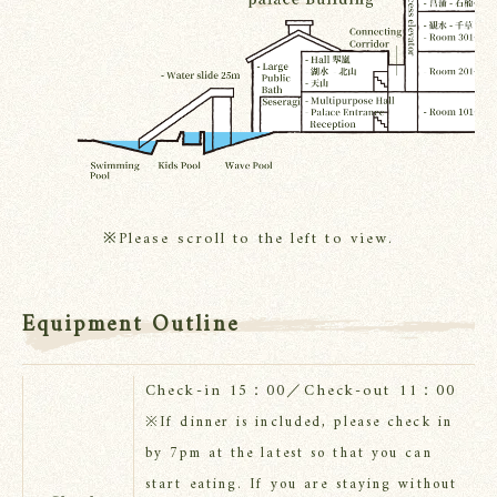
※Please scroll to the left to view.
Equipment Outline
Check-in 15：00／Check-out 11：00
※If dinner is included, please check in
by 7pm at the latest so that you can
start eating. If you are staying without