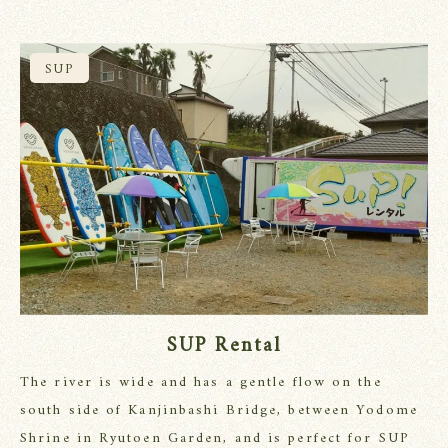
SUP
SUP Rental
The river is wide and has a gentle flow on the
south side of Kanjinbashi Bridge, between Yodome
Shrine in Ryutoen Garden, and is perfect for SUP