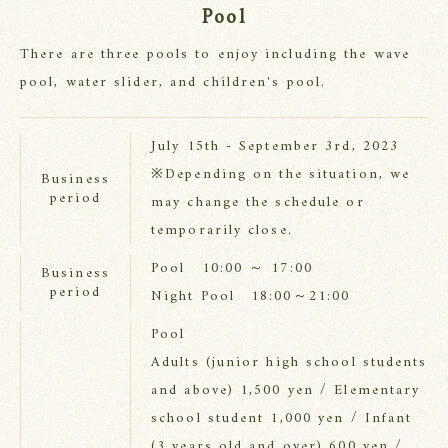
Pool
There are three pools to enjoy including the wave
pool, water slider, and children's pool.
July 15th - September 3rd, 2023
※Depending on the situation, we
Business
period
may change the schedule or
temporarily close.
Pool 10:00 ～ 17:00
Business
period
Night Pool 18:00～21:00
Pool
Adults (junior high school students
and above) 1,500 yen / Elementary
school student 1,000 yen / Infant
(3 years old and over) 600 yen /