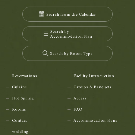
Search from the Calendar
Search by
Accommodation Plan
Search by Room Type
Reservations
Facility Introduction
Cuisine
Groups & Banquets
Hot Spring
Access
Rooms
FAQ
Contact
Accommodation Plans
wedding