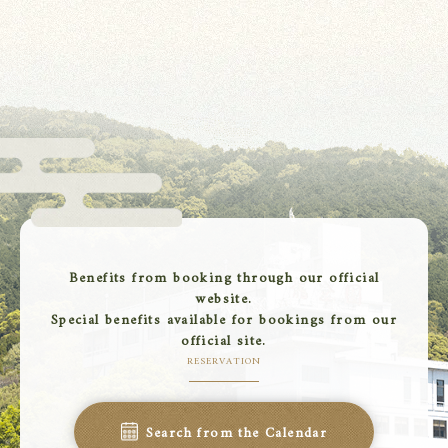
Benefits from booking through our official
website.
Special benefits available for bookings from our
official site.
RESERVATION
Search from the Calendar