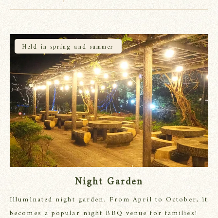
Held in spring and summer
Night Garden
Illuminated night garden. From April to October, it
becomes a popular night BBQ venue for families!