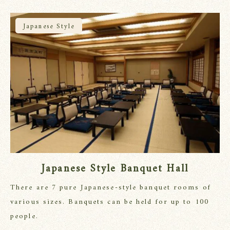
Japanese Style
Japanese Style Banquet Hall
There are 7 pure Japanese-style banquet rooms of
various sizes. Banquets can be held for up to 100
people.