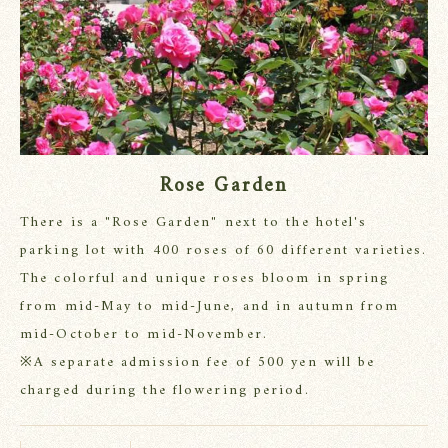
Rose Garden
There is a "Rose Garden" next to the hotel's
parking lot with 400 roses of 60 different varieties.
The colorful and unique roses bloom in spring
from mid-May to mid-June, and in autumn from
mid-October to mid-November.
※A separate admission fee of 500 yen will be
charged during the flowering period.