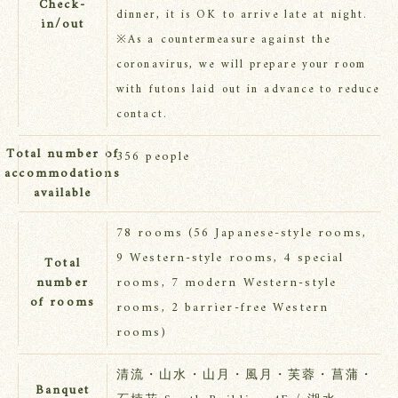
Check-
dinner, it is OK to arrive late at night.
in/out
※As a countermeasure against the
coronavirus, we will prepare your room
with futons laid out in advance to reduce
contact.
Total number of
356 people
accommodations
available
78 rooms (56 Japanese-style rooms,
9 Western-style rooms, 4 special
Total
number
rooms, 7 modern Western-style
of rooms
rooms, 2 barrier-free Western
rooms)
清流・山水・山月・風月・芙蓉・菖蒲・
Banquet