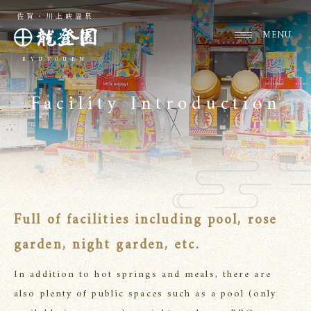
佐賀・川上峡温泉
RYUTOUEN
Facility Introduction
Full of facilities including pool, rose
garden, night garden, etc.
In addition to hot springs and meals, there are
also plenty of public spaces such as a pool (only