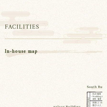
FACILITIES
In-house map