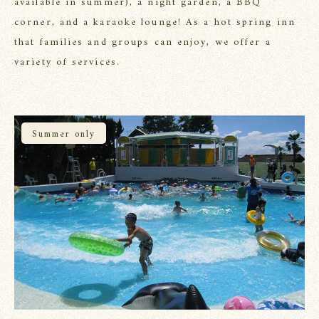
available in summer), a night garden, a BBQ
corner, and a karaoke lounge!
As a hot spring inn
that families and groups can enjoy, we offer a
variety of services.
Summer only