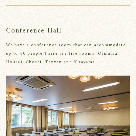
Conference Hall
We have a conference room that can accommodate
up to 60 people.
There are five rooms: Oimatsu,
Hourai, Chosei, Tenzan and Kitayama.