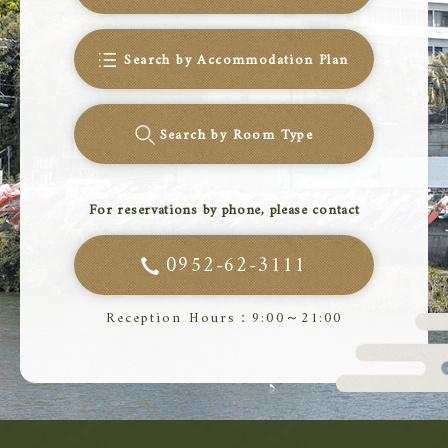
Search by Accommodation Plan
Search by Room Type
For reservations by phone, please contact
0952-62-3111
Reception Hours：9:00～21:00