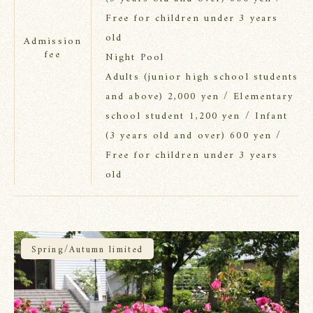
Free for children under 3 years
old
Admission
fee
Night Pool
Adults (junior high school students
and above) 2,000 yen / Elementary
school student 1,200 yen / Infant
(3 years old and over) 600 yen /
Free for children under 3 years
old
Spring/Autumn limited