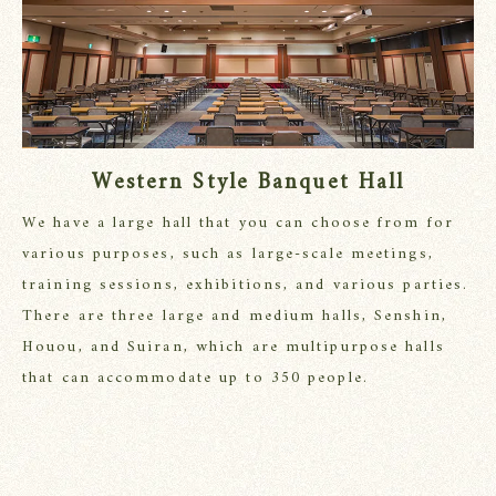
Western Style Banquet Hall
We have a large hall that you can choose from for
various purposes, such as large-scale meetings,
training sessions, exhibitions, and various parties.
There are three large and medium halls, Senshin,
Houou, and Suiran, which are multipurpose halls
that can accommodate up to 350 people.