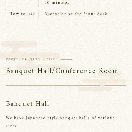
90 minutes
Reception at the front desk
How to use
PARTY/MEETING ROOM
Banquet Hall/Conference Room
Banquet Hall
We have Japanese-style banquet halls of various
sizes.