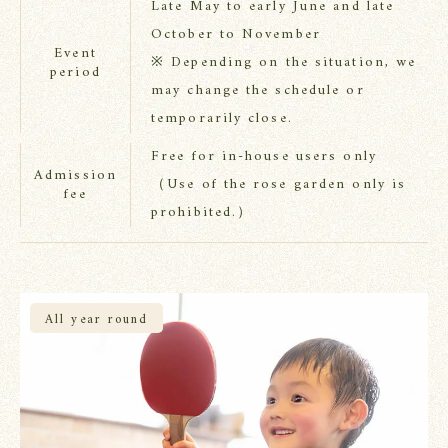
Late May to early June and late
October to November
Event
※ Depending on the situation, we
period
may change the schedule or
temporarily close.
Free for in-house users only
Admission
（Use of the rose garden only is
fee
prohibited.）
All year round