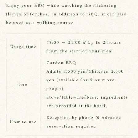
Enjoy your BBQ while watching the flickering
flames of torches. In addition to BBQ, it can also
be used as a walking course.
18:00 ～ 21:00 ※Up to 2 hours
Usage time
from the start of your meal
Garden BBQ
Adults 3,500 yen/Children 2,500
yen (available for 5 or more
Fee
people)
Stove/tableware/basic ingredients
are provided at the hotel.
Reception by phone ※ Advance
How to use
reservation required