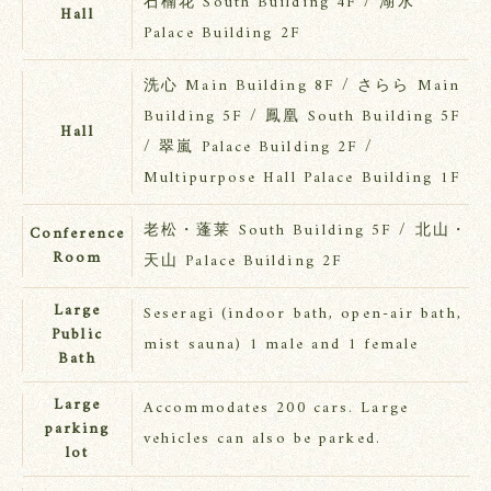
石楠花 South Building 4F / 湖水
Hall
Palace Building 2F
洗心 Main Building 8F / さらら Main
Building 5F / 鳳凰 South Building 5F
Hall
/ 翠嵐 Palace Building 2F /
Multipurpose Hall Palace Building 1F
老松・蓬莱 South Building 5F / 北山・
Conference
Room
天山 Palace Building 2F
Large
Seseragi (indoor bath, open-air bath,
Public
mist sauna) 1 male and 1 female
Bath
Large
Accommodates 200 cars. Large
parking
vehicles can also be parked.
lot