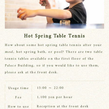
Hot Spring Table Tennis
How about some hot spring table tennis after your
meal, hot spring bath, or pool? There are two table
tennis tables available on the first floor of the
Palace Building, so if you would like to use them,
please ask at the front desk.
15:00 ～ 22:00
Usage time
1,100 yen per hour
Fee
Reception at the front desk
How to use