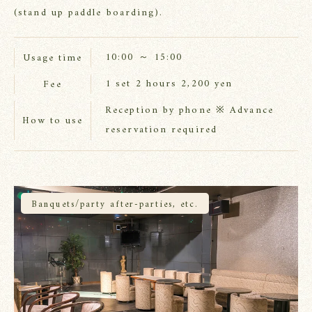
(stand up paddle boarding).
10:00 ～ 15:00
Usage time
1 set 2 hours 2,200 yen
Fee
Reception by phone ※ Advance
How to use
reservation required
Banquets/party after-parties, etc.