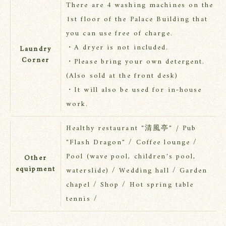
There are 4 washing machines on the
1st floor of the Palace Building that
you can use free of charge.
・A dryer is not included.
Laundry
Corner
・Please bring your own detergent.
(Also sold at the front desk)
・It will also be used for in-house
work.
Healthy restaurant "清風亭" / Pub
"Flash Dragon" / Coffee lounge /
Pool (wave pool, children's pool,
Other
equipment
waterslide) / Wedding hall / Garden
chapel / Shop / Hot spring table
tennis /