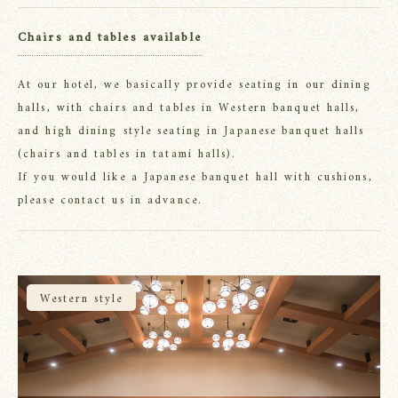
Chairs and tables available
At our hotel, we basically provide seating in our dining
halls, with chairs and tables in Western banquet halls,
and high dining style seating in Japanese banquet halls
(chairs and tables in tatami halls).
If you would like a Japanese banquet hall with cushions,
please contact us in advance.
Western style