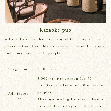
Karaoke pub
A karaoke space that can be used for banquets and
after-parties. Available for a minimum of 10 people
and a maximum of 40 people.
20:00 ～ 23:00
Usage time
3,000 yen per person for 90
minutes (available for 10 or more
people)
Admission
fee
All-you-can-sing karaoke, all-you-
can-drink whiskey and shochu for