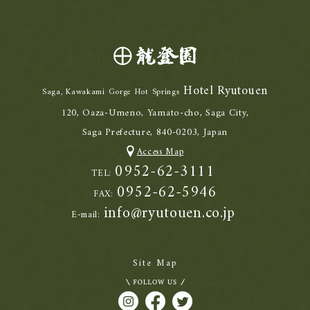
Hotel Ryutouen
Saga, Kawakami Gorge Hot Springs
120, Oaza-Umeno, Yamato-cho, Saga City,
Saga Prefecture, 840-0203, Japan
Access Map
0952-62-3111
TEL:
0952-62-5946
FAX:
info@ryutouen.co.jp
E-mail:
Site Map